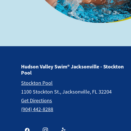
Hudson Valley Swim® Jacksonville - Stockton
Pool
Stockton Pool
1100 Stockton St., Jacksonville, FL 32204
Get Directions
(904) 442-8288