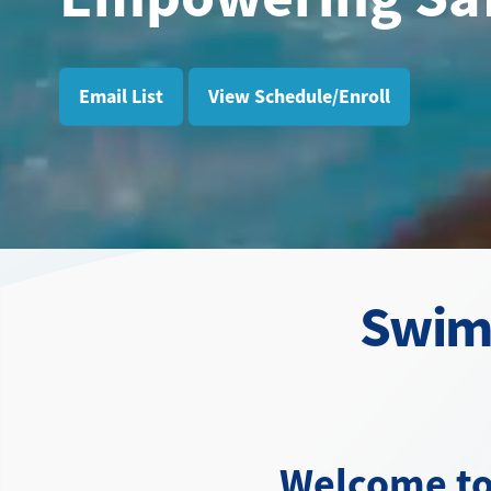
Email List
View Schedule/Enroll
Swim 
Welcome to