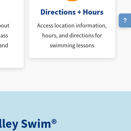
Directions + Hours
?
bout
Access location information,
ass
hours, and directions for
 and
swimming lessons
lley Swim®