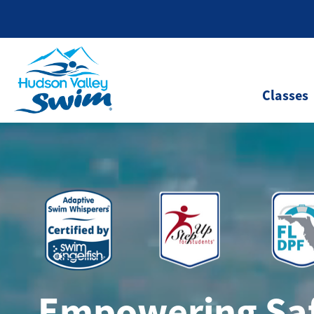
Classes
Empowering Saf