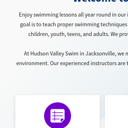
Enjoy swimming lessons all year round in our 
goal is to teach proper swimming techniques 
children, youth, teens, and adults. We pr
At Hudson Valley Swim in Jacksonville, we m
environment. Our experienced instructors are t