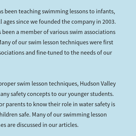
s been teaching swimming lessons to infants,
all ages since we founded the company in 2003.
 been a member of various swim associations
 Many of our swim lesson techniques were first
sociations and fine-tuned to the needs of our
 proper swim lesson techniques, Hudson Valley
any safety concepts to our younger students.
r parents to know their role in water safety is
hildren safe. Many of our swimming lesson
s are discussed in our articles.