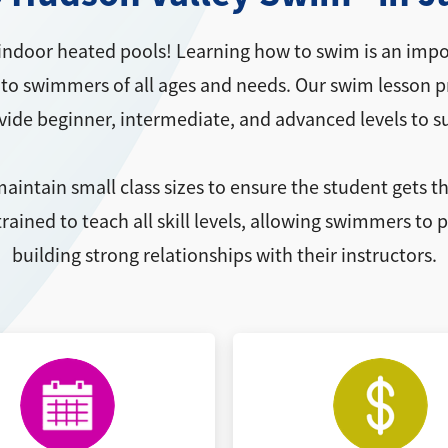
indoor heated pools! Learning how to swim is an impor
to swimmers of all ages and needs. Our swim lesson pro
ovide beginner, intermediate, and advanced levels to s
aintain small class sizes to ensure the student gets t
rained to teach all skill levels, allowing swimmers to
building strong relationships with their instructors.