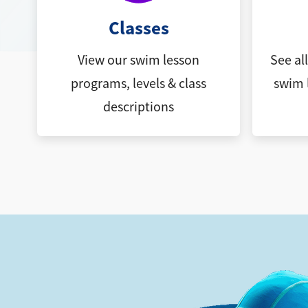
Classes
View our swim lesson
See al
programs, levels & class
swim 
descriptions