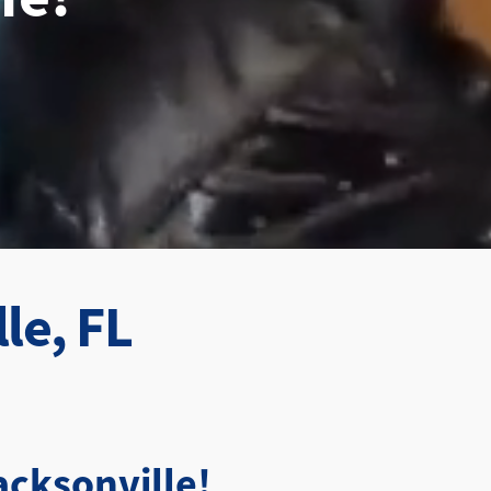
le, FL
cksonville!