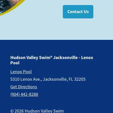
Contact Us
Hudson Valley Swim® Jacksonville - Lenox
Pool
Lenox Pool
5310 Lenox Ave., Jacksonville, FL 32205
Get Directions
(904) 442-8288
©
2026
Hudson Valley Swim