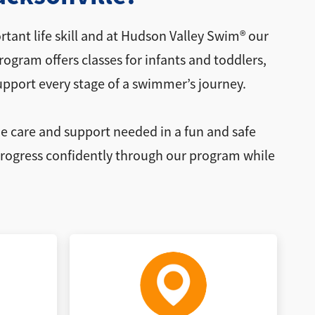
tant life skill and at Hudson Valley Swim® our
gram offers classes for infants and toddlers,
upport every stage of a swimmer’s journey.
he care and support needed in a fun and safe
 progress confidently through our program while