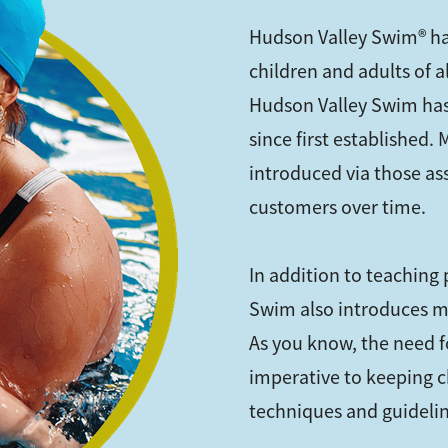
Hudson Valley Swim® ha
children and adults of 
Hudson Valley Swim has
since first established.
introduced via those as
customers over time.
In addition to teaching
Swim also introduces m
As you know, the need fo
imperative to keeping c
techniques and guideline