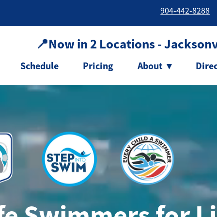
904-442-8288
📍Now in 2 Locations - Jacksonvi
Schedule
Pricing
About
▾
Dire
e Swimmers for Li