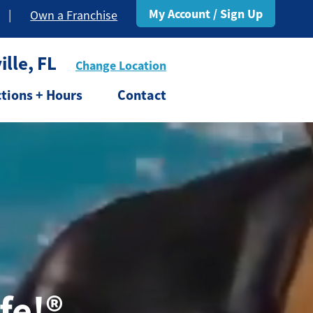
My Account / Sign Up
|
Own a Franchise
lle, FL
Change Location
ctions + Hours
Contact
fe!®