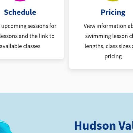
Schedule
Pricing
l upcoming sessions for
View information a
lessons and the link to
swimming lesson cl
available classes
lengths, class sizes
pricing
Hudson Va