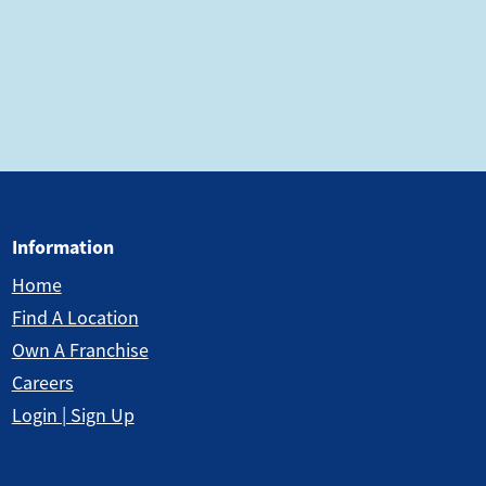
Information
Home
Find A Location
Own A Franchise
Careers
Login | Sign Up