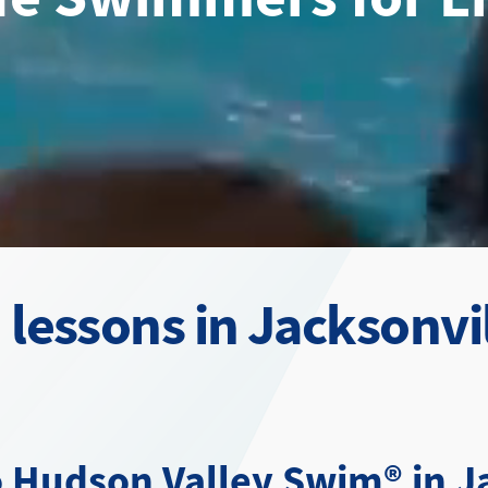
lessons in Jacksonvil
 Hudson Valley Swim® in Ja